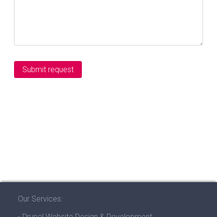
Our Services:
- Drupal Website Design & Development