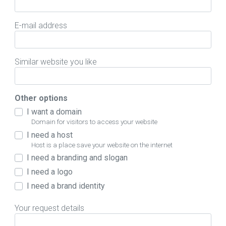
E-mail address
Similar website you like
Other options
I want a domain
Domain for visitors to access your website
I need a host
Host is a place save your website on the internet
I need a branding and slogan
I need a logo
I need a brand identity
Your request details