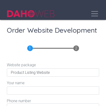
Skip
to
Toggle
main
content
Order Website Development
Website package
Your name
Phone number